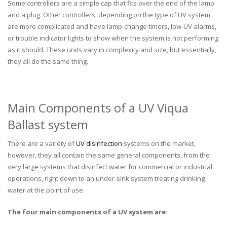
Some controllers are a simple cap that fits over the end of the lamp
and a plug. Other controllers, depending on the type of UV system,
are more complicated and have lamp-change timers, low-UV alarms,
or trouble indicator lights to show when the system is not performing
as it should. These units vary in complexity and size, but essentially,
they all do the same thing.
Main Components of a UV Viqua
Ballast system
There are a variety of
UV disinfection
systems on the market,
however, they all contain the same general components, from the
very large systems that disinfect water for commercial or industrial
operations, right down to an under-sink system treating drinking
water at the point of use.
The four main components of a UV system are: