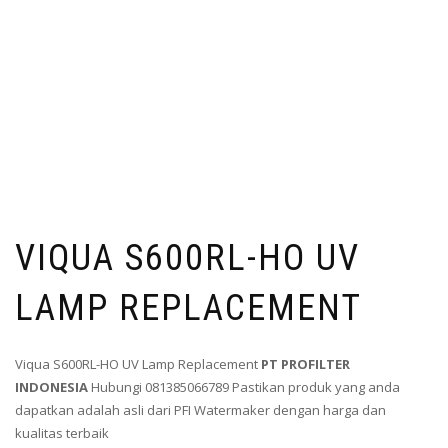
VIQUA S600RL-HO UV
LAMP REPLACEMENT
Viqua S600RL-HO UV Lamp Replacement
PT PROFILTER
INDONESIA
Hubungi 081385066789 Pastikan produk yang anda
dapatkan adalah asli dari PFI Watermaker dengan harga dan
kualitas terbaik