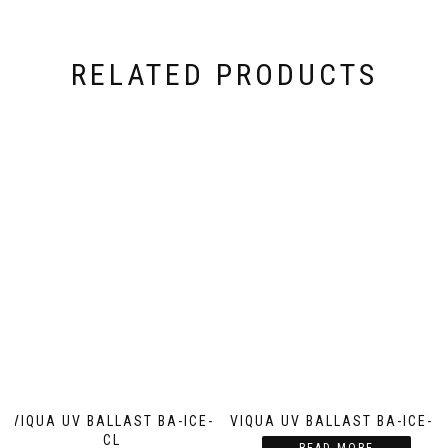
RELATED PRODUCTS
VIQUA UV BALLAST BA-ICE-
VIQUA UV BALLAST BA-ICE-S
CL