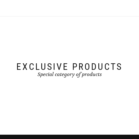
EXCLUSIVE PRODUCTS
Special category of products