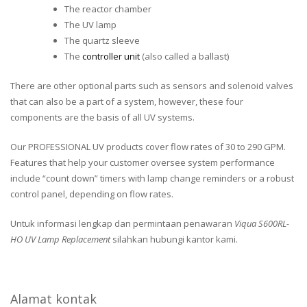
The reactor chamber
The UV lamp
The quartz sleeve
The
controller unit
(also called a ballast)
There are other optional parts such as sensors and solenoid valves
that can also be a part of a system, however, these four
components are the basis of all UV systems.
Our PROFESSIONAL UV products cover flow rates of 30 to 290 GPM.
Features that help your customer oversee system performance
include “count down” timers with lamp change reminders or a robust
control panel, depending on flow rates.
Untuk informasi lengkap dan permintaan penawaran
Viqua S600RL-
HO UV Lamp Replacement
silahkan hubungi kantor kami.
Alamat kontak