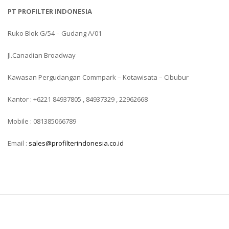
PT PROFILTER INDONESIA
Ruko Blok G/54 – Gudang A/01
Jl.Canadian Broadway
Kawasan Pergudangan Commpark – Kotawisata – Cibubur
Kantor : +6221 84937805 , 84937329 , 22962668
Mobile : 081385066789
Email :
sales@profilterindonesia.co.id