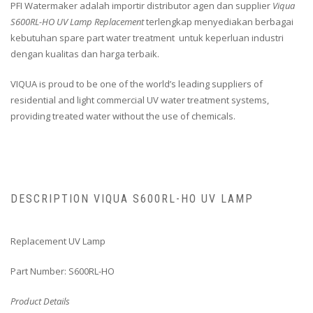
PFI Watermaker adalah importir distributor agen dan supplier
Viqua
S600RL-HO UV Lamp Replacement
terlengkap menyediakan berbagai
kebutuhan spare part water treatment untuk keperluan industri
dengan kualitas dan harga terbaik.
VIQUA is proud to be one of the world’s leading suppliers of
residential and light commercial UV water treatment systems,
providing treated water without the use of chemicals.
DESCRIPTION VIQUA S600RL-HO UV LAMP
Replacement UV Lamp
Part Number: S600RL-HO
Product Details