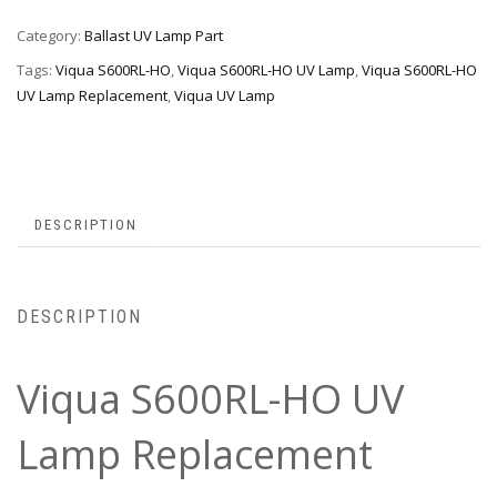
Category:
Ballast UV Lamp Part
Tags:
Viqua S600RL-HO
,
Viqua S600RL-HO UV Lamp
,
Viqua S600RL-HO
UV Lamp Replacement
,
Viqua UV Lamp
DESCRIPTION
DESCRIPTION
Viqua S600RL-HO UV
Lamp Replacement