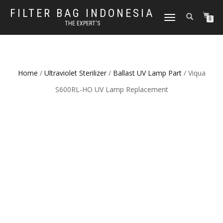
FILTER BAG INDONESIA
TOGGLE NAVIGATION
0
THE EXPERT'S
Home
/
Ultraviolet Sterilizer
/
Ballast UV Lamp Part
/ Viqua
S600RL-HO UV Lamp Replacement