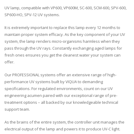
UV lamp, compatible with VP600, VP600M, SC-600, SCM-600, SPV-600,
SP600-HO, SPV-12 UV systems.
It is extremely important to replace this lamp every 12 months to
maintain proper system efficacy. As the key component of your UV
system, the lamp renders micro-organisms harmless when they
pass through the UV rays. Constantly exchanging aged lamps for
fresh ones ensures you get the cleanest water your system can
offer.
Our PROFESSIONAL systems offer an extensive range of high-
performance UV systems built by VIQUA to demanding
specifications. For regulated environments, count on our UV
engineering acumen paired with our exceptional range of pre-
treatment options – all backed by our knowledgeable technical
support team.
As the brains of the entire system, the controller unit manages the
electrical output of the lamp and powers it to produce UV-C light.