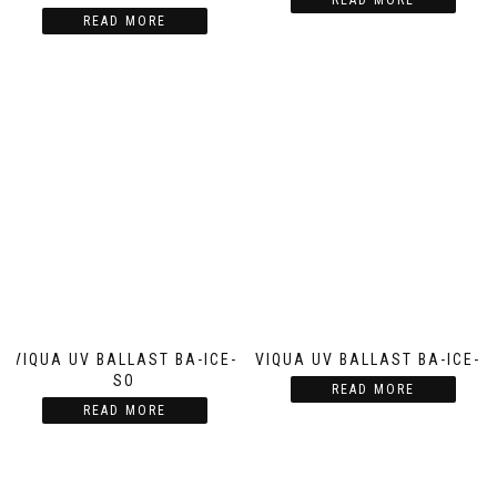
READ MORE
READ MORE
VIQUA UV BALLAST BA-ICE-
VIQUA UV BALLAST BA-ICE-C
SO
READ MORE
READ MORE