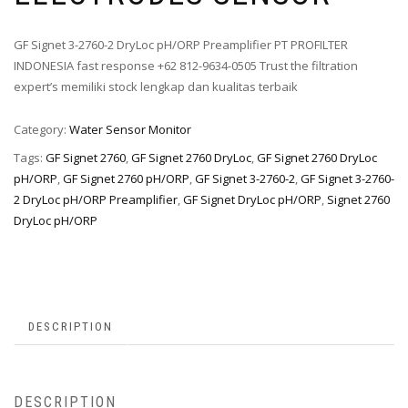
GF Signet 3-2760-2 DryLoc pH/ORP Preamplifier PT PROFILTER
INDONESIA fast response +62 812-9634-0505 Trust the filtration
expert’s memiliki stock lengkap dan kualitas terbaik
Category:
Water Sensor Monitor
Tags:
GF Signet 2760
,
GF Signet 2760 DryLoc
,
GF Signet 2760 DryLoc
pH/ORP
,
GF Signet 2760 pH/ORP
,
GF Signet 3-2760-2
,
GF Signet 3-2760-
2 DryLoc pH/ORP Preamplifier
,
GF Signet DryLoc pH/ORP
,
Signet 2760
DryLoc pH/ORP
DESCRIPTION
DESCRIPTION