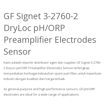
GF Signet 3-2760-2
DryLoc pH/ORP
Preamplifier Electrodes
Sensor
Kami adalah importir distributor agen dan supplier GF Signet 3-2760-
2 DryLoc pH/ORP Preamplifier Electrodes Sensor terlengkap
menyediakan berbagai kebutuhan spare part filter untuk keperluan
industri dengan kualitas dan harga terbaik.
As general-purpose and high-performance sensors, GF pH/ORP
electrodes are ideal for a wide range of applications.