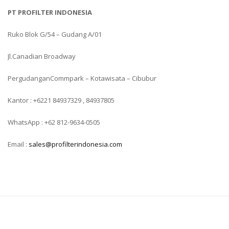
PT PROFILTER INDONESIA
Ruko Blok G/54 – Gudang A/01
Jl.Canadian Broadway
PergudanganCommpark – Kotawisata – Cibubur
Kantor : +6221 84937329 , 84937805
WhatsApp : +62 812-9634-0505
Email :
sales@profilterindonesia.com