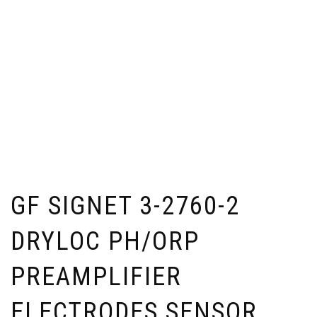
GF SIGNET 3-2760-2
DRYLOC PH/ORP
PREAMPLIFIER
ELECTRODES SENSOR