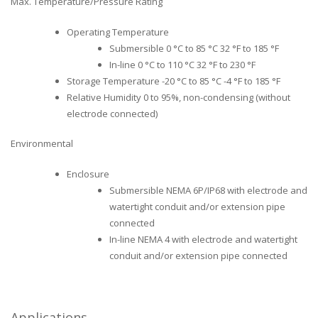
Max. Temperature/Pressure Rating
Operating Temperature
Submersible 0 °C to 85 °C 32 °F to 185 °F
In-line 0 °C to 110 °C 32 °F to 230 °F
Storage Temperature -20 °C to 85 °C -4 °F to 185 °F
Relative Humidity 0 to 95%, non-condensing (without
electrode connected)
Environmental
Enclosure
Submersible NEMA 6P/IP68 with electrode and
watertight conduit and/or extension pipe
connected
In-line NEMA 4 with electrode and watertight
conduit and/or extension pipe connected
Applications