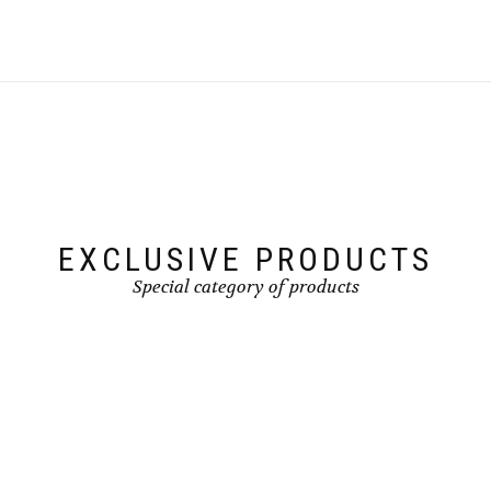
EXCLUSIVE PRODUCTS
Special category of products