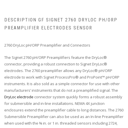
DESCRIPTION GF SIGNET 2760 DRYLOC PH/ORP
PREAMPLIFIER ELECTRODES SENSOR
2760 DryLoc pH/ORP Preamplifier and Connectors
The Signet 2760 pH/ORP Preamplifiers feature the DryLoc®
connector, providing a robust connection to Signet DryLoc®
electrodes. The 2760 preamplifier allows any DryLoc® pH/ORP
electrode to work with Signet ProcessPro® and ProPoint™ pH/ORP
instruments. It is also sold as a simple connector for use with other
manufacturers’ instruments that do not a preamplified signal. The
DryLoc electrode
connector system quickly forms a robust assembly
for submersible and in-line installations. NEMA 4X junction
enclosures extend the preamplifier cable to long distances. The 2760
Submersible Preamplifier can also be used as an In-line Preamplifier
when used with the ¾ in. or 1 in. threaded sensors including 2724,