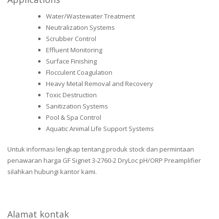
Water/Wastewater Treatment
Neutralization Systems
Scrubber Control
Effluent Monitoring
Surface Finishing
Flocculent Coagulation
Heavy Metal Removal and Recovery
Toxic Destruction
Sanitization Systems
Pool & Spa Control
Aquatic Animal Life Support Systems
Untuk informasi lengkap tentang produk stock dan permintaan
penawaran harga GF Signet 3-2760-2 DryLoc pH/ORP Preamplifier
silahkan hubungi kantor kami.
Alamat kontak