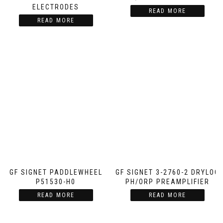
ELECTRODES
READ MORE
READ MORE
GF SIGNET PADDLEWHEEL
GF SIGNET 3-2760-2 DRYLOC
P51530-H0
PH/ORP PREAMPLIFIER
READ MORE
READ MORE