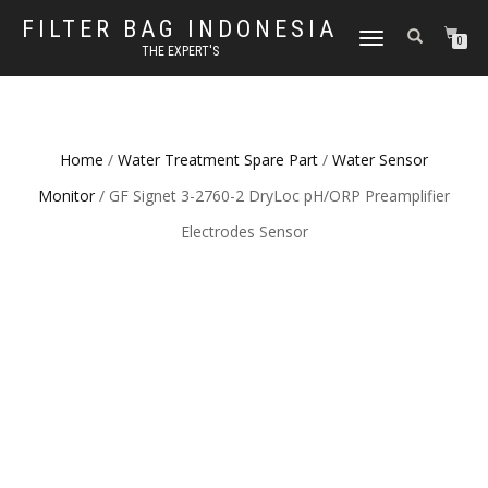
FILTER BAG INDONESIA
TOGGLE NAVIGATION
0
THE EXPERT'S
Home
/
Water Treatment Spare Part
/
Water Sensor
Monitor
/ GF Signet 3-2760-2 DryLoc pH/ORP Preamplifier
Electrodes Sensor