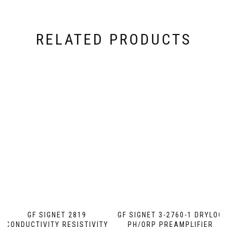
RELATED PRODUCTS
GF SIGNET 2819
GF SIGNET 3-2760-1 DRYLOC
CONDUCTIVITY RESISTIVITY
PH/ORP PREAMPLIFIER