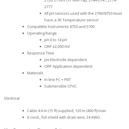
2777
All pH sensors used with the 2760/8750 must
have a 3K Temperature sensor
Compatible Instruments 8750 and 5700
Operating Range
pH 0 to 14 pH
ORP ±2,000 mV
Response Time
pH Electrode dependent
ORP Application dependent
Materials
In-line PC + PBT
Submersible CPVC
Electrical
Cable 4.6 m (15 ft) supplied, 120 m (400 ft) max
6 cond., foil shield with drain wire, 24 AWG