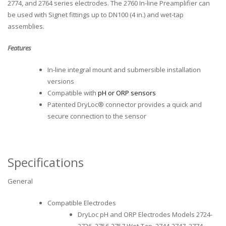
2774, and 2764 series electrodes. The 2760 In-line Preamplifier can
be used with Signet fittings up to DN100 (4 in.) and wet-tap
assemblies.
Features
In-line integral mount and submersible installation
versions
Compatible with
pH or ORP sensors
Patented DryLoc® connector provides a quick and
secure connection to the sensor
Specifications
General
Compatible Electrodes
DryLoc pH and ORP Electrodes Models 2724-
2726, 2756-2757 Wet-Tap, 2744-2747, 2774-