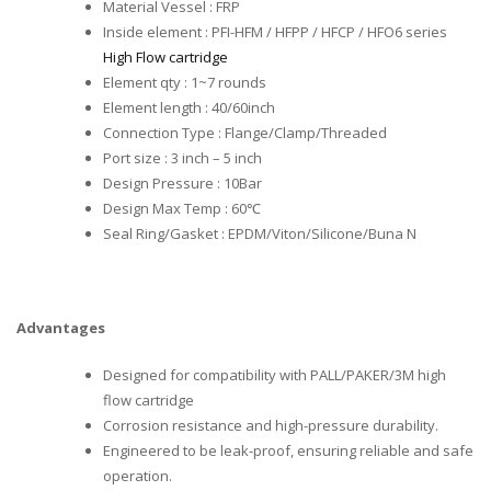
Material Vessel : FRP
Inside element : PFI-HFM / HFPP / HFCP / HFO6 series
High Flow cartridge
Element qty : 1~7 rounds
Element length : 40/60inch
Connection Type : Flange/Clamp/Threaded
Port size : 3 inch – 5 inch
Design Pressure : 10Bar
Design Max Temp : 60℃
Seal Ring/Gasket : EPDM/Viton/Silicone/Buna N
Advantages
Designed for compatibility with PALL/PAKER/3M high
flow cartridge
Corrosion resistance and high-pressure durability.
Engineered to be leak-proof, ensuring reliable and safe
operation.