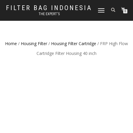
FILTER BAG INDONESIA
TOGGLE NAVIGATION
0
THE EXPERT'S
Home
/
Housing Filter
/
Housing Filter Cartridge
/ FRP High Flow
Cartridge Filter Housing 40 inch