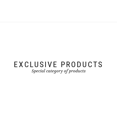
EXCLUSIVE PRODUCTS
Special category of products