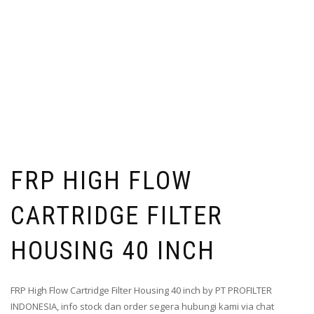
FRP HIGH FLOW
CARTRIDGE FILTER
HOUSING 40 INCH
FRP High Flow Cartridge Filter Housing 40 inch by PT PROFILTER
INDONESIA, info stock dan order segera hubungi kami via chat