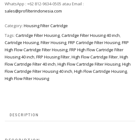
WhatsApp : +62 812-9634-0505 atau Email :
sales@profilterindonesia.com
Category:
Housing Filter Cartridge
Tags:
Cartridge Filter Housing
,
Cartridge Filter Housing 40 inch
,
Cartridge Housing
,
Filter Housing
,
FRP Cartridge Filter Housing
,
FRP
High Flow Cartridge Filter Housing
,
FRP High Flow Cartridge Filter
Housing 40 inch
,
FRP Housing Filter
,
High Flow Cartridge Filter
,
High
Flow Cartridge Filter 40 inch
,
High Flow Cartridge Filter Housing
,
High
Flow Cartridge Filter Housing 40 inch
,
High Flow Cartridge Housing
,
High Flow Filter Housing
DESCRIPTION