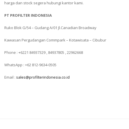
harga dan stock segera hubungi kantor kami.
PT PROFILTER INDONESIA
Ruko Blok G/54 – Gudang A/01 Jl.Canadian Broadway
Kawasan Pergudangan Commpark – Kotawisata – Cibubur
Phone : +6221 84937329 , 84937805 , 22962668
WhatsApp : +62 812-9634-0505
Email :
sales@profilterindonesia.co.id