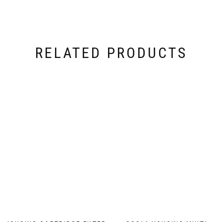
RELATED PRODUCTS