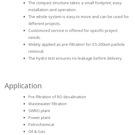
The compact structure takes a small footprint, easy
installation and operation.
The whole system is easy to move and can be used for
different projects.
Customized service is offered for specific project
needs.
Widely applied as pre-filtration for 0.5-200um particle
removal.
The hydro test ensures no leakage before delivery.
Application
Pre-filtration of RO desalination
Wastewater filtration
SWRO plant
Power plant
Petrochemical
Oil & Gas