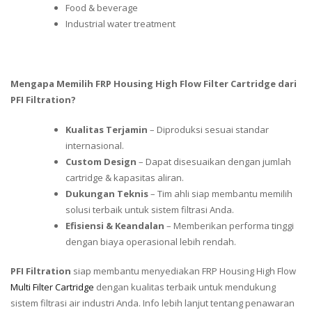
Food & beverage
Industrial water treatment
Mengapa Memilih FRP Housing High Flow Filter Cartridge dari
PFI Filtration?
Kualitas Terjamin
– Diproduksi sesuai standar
internasional.
Custom Design
– Dapat disesuaikan dengan jumlah
cartridge & kapasitas aliran.
Dukungan Teknis
– Tim ahli siap membantu memilih
solusi terbaik untuk sistem filtrasi Anda.
Efisiensi & Keandalan
– Memberikan performa tinggi
dengan biaya operasional lebih rendah.
PFI Filtration
siap membantu menyediakan FRP Housing High Flow
Multi Filter Cartridge
dengan kualitas terbaik untuk mendukung
sistem filtrasi air industri Anda. Info lebih lanjut tentang penawaran