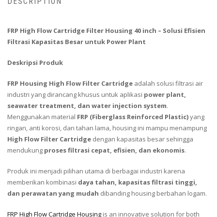
DESCRIPTION
FRP High Flow Cartridge Filter Housing 40 inch – Solusi Efisien
Filtrasi Kapasitas Besar untuk Power Plant
Deskripsi Produk
FRP Housing High Flow Filter Cartridge
adalah solusi filtrasi air
industri yang dirancang khusus untuk aplikasi
power plant,
seawater treatment, dan water injection system
.
Menggunakan material
FRP (Fiberglass Reinforced Plastic)
yang
ringan, anti korosi, dan tahan lama, housing ini mampu menampung
High Flow Filter Cartridge
dengan kapasitas besar sehingga
mendukung
proses filtrasi cepat, efisien, dan ekonomis
.
Produk ini menjadi pilihan utama di berbagai industri karena
memberikan kombinasi
daya tahan, kapasitas filtrasi tinggi,
dan perawatan yang mudah
dibanding housing berbahan logam.
FRP High Flow Cartridge Housing
is an innovative solution for both