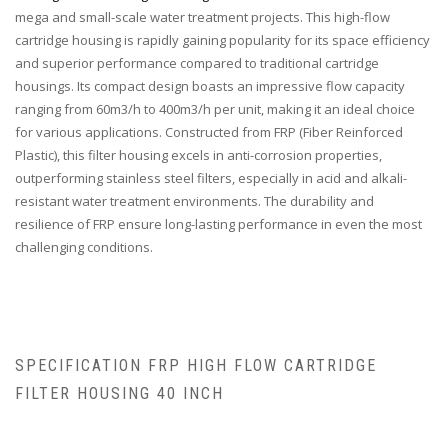
mega and small-scale water treatment projects. This high-flow
cartridge housing is rapidly gaining popularity for its space efficiency
and superior performance compared to traditional cartridge
housings. Its compact design boasts an impressive flow capacity
ranging from 60m3/h to 400m3/h per unit, making it an ideal choice
for various applications. Constructed from FRP (Fiber Reinforced
Plastic), this filter housing excels in anti-corrosion properties,
outperforming stainless steel filters, especially in acid and alkali-
resistant water treatment environments. The durability and
resilience of FRP ensure long-lasting performance in even the most
challenging conditions.
SPECIFICATION FRP HIGH FLOW CARTRIDGE
FILTER HOUSING 40 INCH