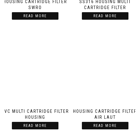
HOUSING CARTRIDGE FILTER
SS316 HOUSING MULTI
SWRO
CARTRIDGE FILTER
READ MORE
READ MORE
PVC MULTI CARTRIDGE FILTER
HOUSING CARTRIDGE FILTER
HOUSING
AIR LAUT
READ MORE
READ MORE