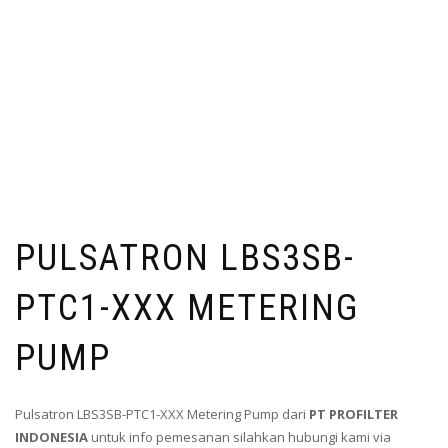
PULSATRON LBS3SB-
PTC1-XXX METERING
PUMP
Pulsatron LBS3SB-PTC1-XXX Metering Pump dari
PT PROFILTER
INDONESIA
untuk info pemesanan silahkan hubungi kami via