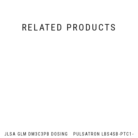
RELATED PRODUCTS
PULSA GLM DM3C3PB DOSING
PULSATRON LBS4SB-PTC1-