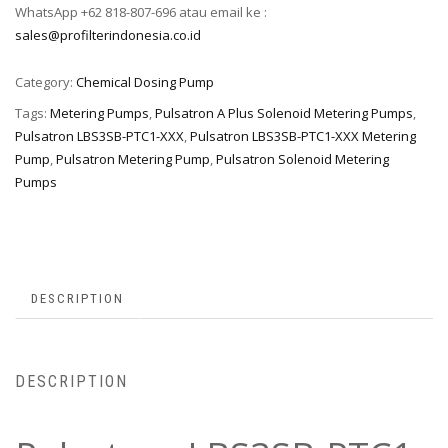
WhatsApp +62 818-807-696 atau email ke :
sales@profilterindonesia.co.id
Category:
Chemical Dosing Pump
Tags:
Metering Pumps
,
Pulsatron A Plus Solenoid Metering Pumps
,
Pulsatron LBS3SB-PTC1-XXX
,
Pulsatron LBS3SB-PTC1-XXX Metering
Pump
,
Pulsatron Metering Pump
,
Pulsatron Solenoid Metering
Pumps
DESCRIPTION
DESCRIPTION