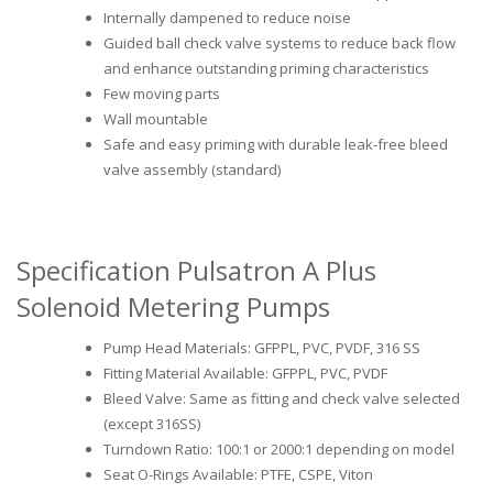
Internally dampened to reduce noise
Guided ball check valve systems to reduce back flow
and enhance outstanding priming characteristics
Few moving parts
Wall mountable
Safe and easy priming with durable leak-free bleed
valve assembly (standard)
Specification Pulsatron A Plus
Solenoid Metering Pumps
Pump Head Materials: GFPPL, PVC, PVDF, 316 SS
Fitting Material Available: GFPPL, PVC, PVDF
Bleed Valve: Same as fitting and check valve selected
(except 316SS)
Turndown Ratio: 100:1 or 2000:1 depending on model
Seat O-Rings Available: PTFE, CSPE, Viton