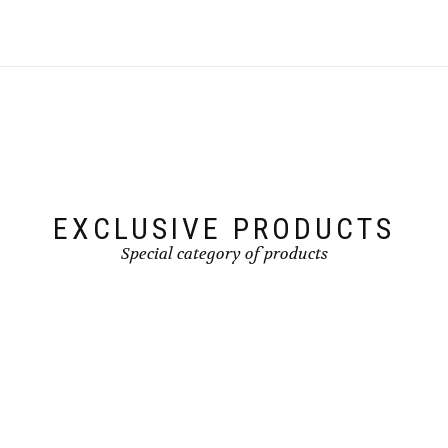
EXCLUSIVE PRODUCTS
Special category of products