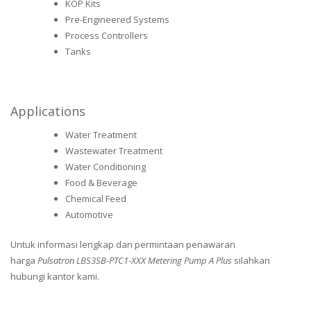
KOP Kits
Pre-Engineered Systems
Process Controllers
Tanks
Applications
Water Treatment
Wastewater Treatment
Water Conditioning
Food & Beverage
Chemical Feed
Automotive
Untuk informasi lengkap dan permintaan penawaran
harga
Pulsatron LBS3SB-PTC1-XXX Metering Pump A Plus
silahkan
hubungi kantor kami.