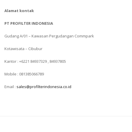
Alamat kontak
PT PROFILTER INDONESIA
Gudang A/01 – Kawasan Pergudangan Commpark
Kotawisata – Cibubur
Kantor : +6221 84937329 , 84937805
Mobile : 081385066789
Email :
sales@profilterindonesia.co.id