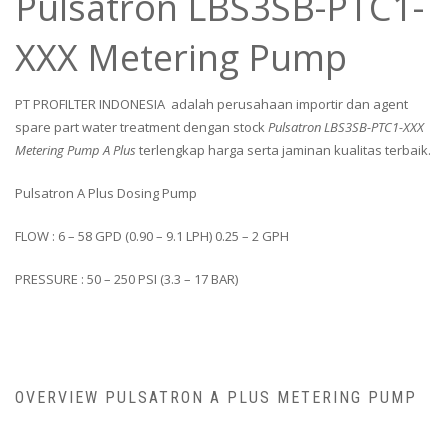
Pulsatron LBS3SB-PTC1-
XXX Metering Pump
PT PROFILTER INDONESIA adalah perusahaan importir dan agent
spare part water treatment dengan stock
Pulsatron LBS3SB-PTC1-XXX
Metering Pump A Plus
terlengkap harga serta jaminan kualitas terbaik.
Pulsatron A Plus Dosing Pump
FLOW : 6 – 58 GPD (0.90 – 9.1 LPH) 0.25 – 2 GPH
PRESSURE : 50 – 250 PSI (3.3 – 17 BAR)
OVERVIEW PULSATRON A PLUS METERING PUMP