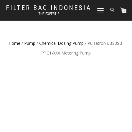
FILTER BAG INDONESIA
TOGGLE NAVIGATION
0
THE EXPERT'S
Home
/
Pump
/
Chemical Dosing Pump
/ Pulsatron LBS3SB-
PTC1-XXX Metering Pump