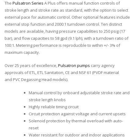
The
Pulsatron Series
A Plus offers manual function controls of
stroke length and stroke rate as standard, with the option to select
external pace for automatic control. Other optional features include
external stop function and 2000:1 turndown control. Ten distinct
models are available, having pressure capabilities to 250 psig (17
bar), and flow capacities to 58 gpd (9.1 lph), with a turndown ratio of
100:1. Metering performance is reproducible to within +/- 3% of
maximum capacity.
Over 25 years of excellence,
Pulsatron pumps
carry agency
approvals of ETL, ETL Sanitation, CE and NSF 61 (PVDF material
and PVC Degassing Head models).
Manual control by onboard adjustable stroke rate and
stroke length knobs
Highly reliable timing circuit
Circuit protection against voltage and current upsets
Solenoid protection by thermal overload with auto-
reset
Water resistant for outdoor and indoor applications