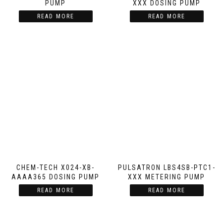
PUMP
XXX DOSING PUMP
READ MORE
READ MORE
CHEM-TECH X024-XB-
PULSATRON LBS4SB-PTC1-
AAAA365 DOSING PUMP
XXX METERING PUMP
READ MORE
READ MORE