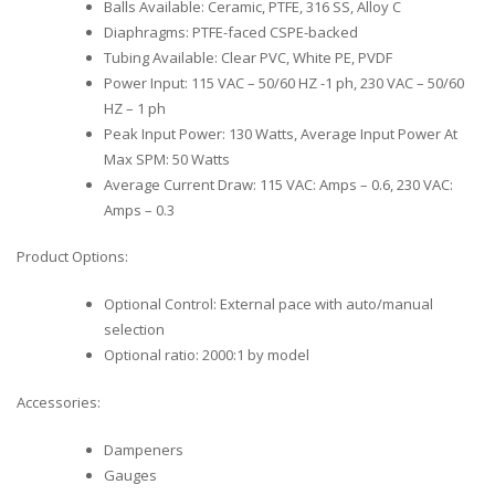
Balls Available: Ceramic, PTFE, 316 SS, Alloy C
Diaphragms: PTFE-faced CSPE-backed
Tubing Available: Clear PVC, White PE, PVDF
Power Input: 115 VAC – 50/60 HZ -1 ph, 230 VAC – 50/60
HZ – 1 ph
Peak Input Power: 130 Watts, Average Input Power At
Max SPM: 50 Watts
Average Current Draw: 115 VAC: Amps – 0.6, 230 VAC:
Amps – 0.3
Product Options:
Optional Control: External pace with auto/manual
selection
Optional ratio: 2000:1 by model
Accessories:
Dampeners
Gauges