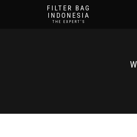
FILTER BAG
INDONESIA
THE EXPERT'S
W