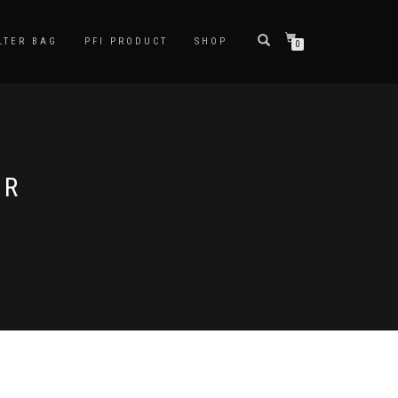
LTER BAG
PFI PRODUCT
SHOP
0
ER