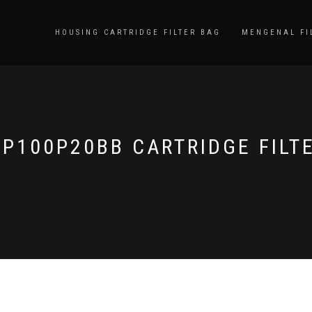
HOUSING CARTRIDGE FILTER BAG
MENGENAL FI
P100P20BB CARTRIDGE FILT