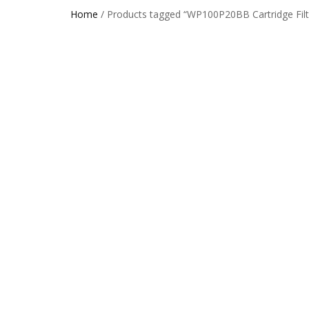
Home
/ Products tagged “WP100P20BB Cartridge Filt