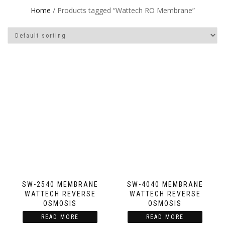
Home
/ Products tagged “Wattech RO Membrane”
SW-2540 MEMBRANE
SW-4040 MEMBRANE
WATTECH REVERSE
WATTECH REVERSE
OSMOSIS
OSMOSIS
READ MORE
READ MORE