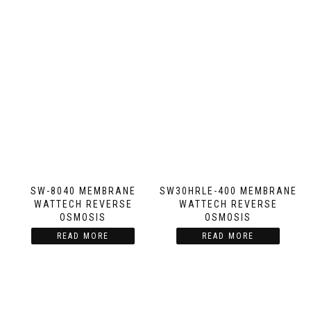
SW-8040 MEMBRANE
SW30HRLE-400 MEMBRANE
WATTECH REVERSE
WATTECH REVERSE
OSMOSIS
OSMOSIS
READ MORE
READ MORE