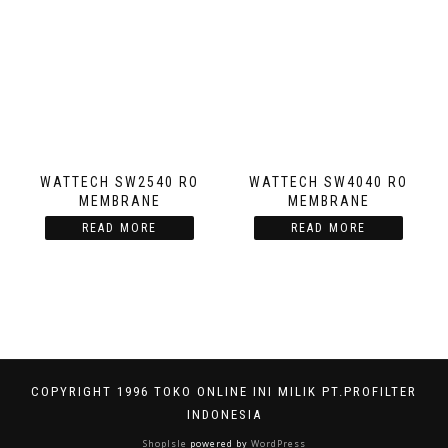
WATTECH SW2540 RO
WATTECH SW4040 RO
MEMBRANE
MEMBRANE
READ MORE
READ MORE
COPYRIGHT 1996 TOKO ONLINE INI MILIK PT.PROFILTER
INDONESIA
ShopIsle
powered by
WordPress