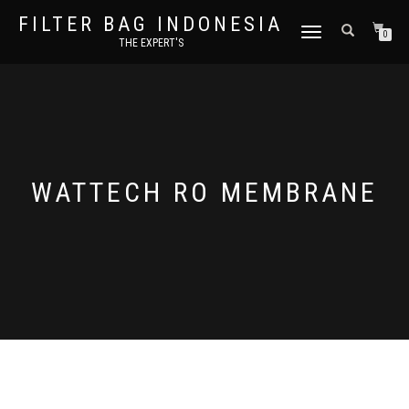
FILTER BAG INDONESIA
TOGGLE NAVIGATION
0
THE EXPERT'S
WATTECH RO MEMBRANE