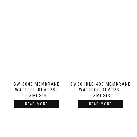
SW-8040 MEMBRANE
SW30HRLE-400 MEMBRANE
WATTECH REVERSE
WATTECH REVERSE
OSMOSIS
OSMOSIS
READ MORE
READ MORE