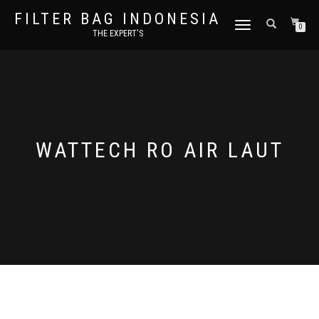
FILTER BAG INDONESIA
TOGGLE NAVIGATION
0
THE EXPERT'S
WATTECH RO AIR LAUT