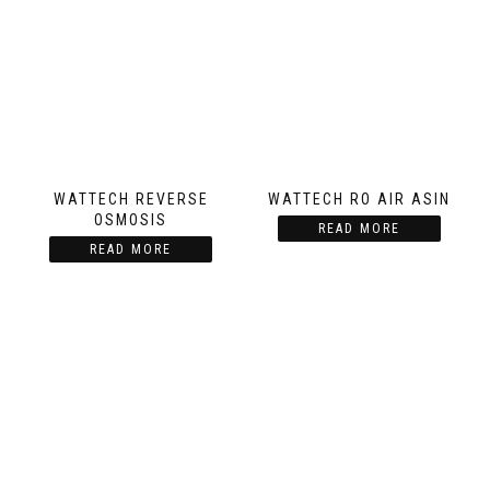
WATTECH REVERSE
WATTECH RO AIR ASIN
OSMOSIS
READ MORE
READ MORE