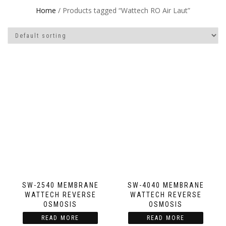
Home
/ Products tagged “Wattech RO Air Laut”
SW-2540 MEMBRANE
SW-4040 MEMBRANE
WATTECH REVERSE
WATTECH REVERSE
OSMOSIS
OSMOSIS
READ MORE
READ MORE