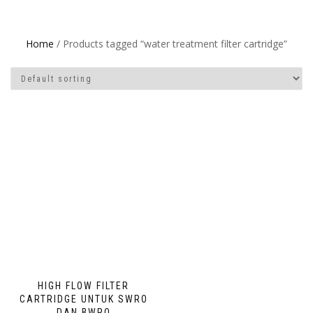
Home
/ Products tagged “water treatment filter cartridge”
HIGH FLOW FILTER
CARTRIDGE UNTUK SWRO
DAN BWRO