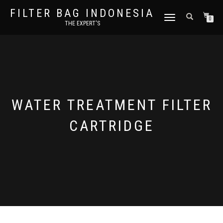
FILTER BAG INDONESIA
TOGGLE NAVIGATION
0
THE EXPERT'S
WATER TREATMENT FILTER
CARTRIDGE