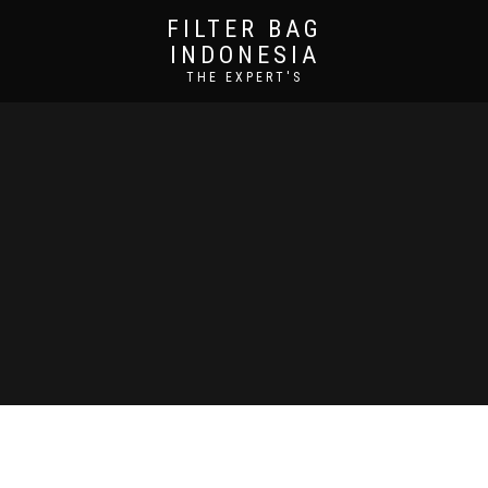
FILTER BAG
INDONESIA
THE EXPERT'S