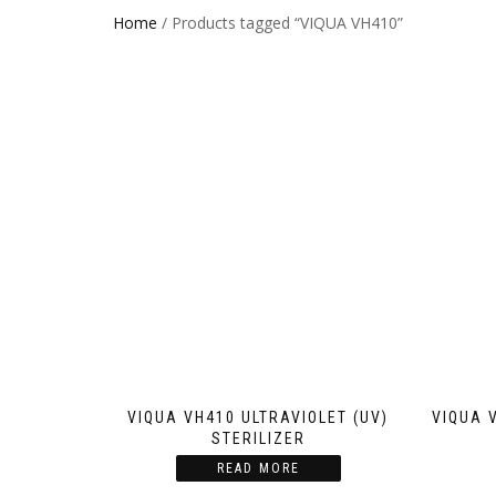
Home
/ Products tagged “VIQUA VH410”
VIQUA VH410 ULTRAVIOLET (UV)
VIQUA 
STERILIZER
READ MORE