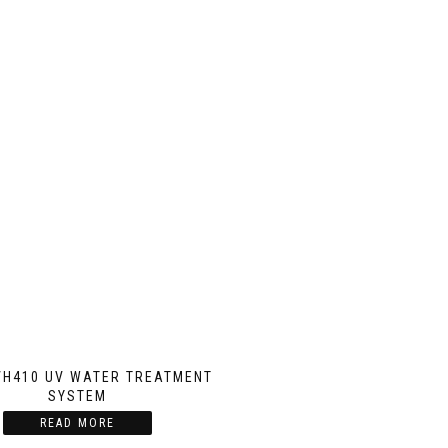
VH410 UV WATER TREATMENT
SYSTEM
READ MORE