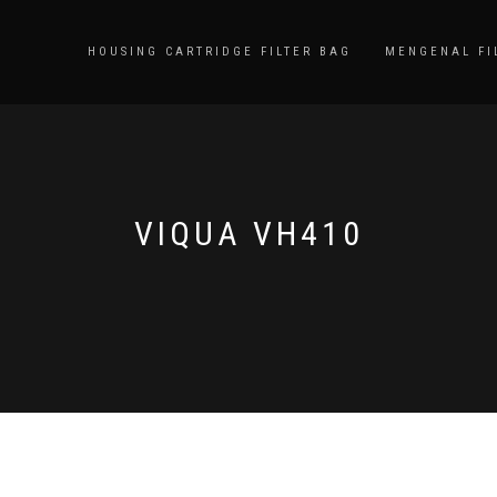
HOUSING CARTRIDGE FILTER BAG
MENGENAL FI
VIQUA VH410