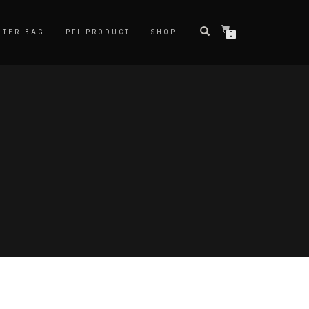
LTER BAG
PFI PRODUCT
SHOP
0