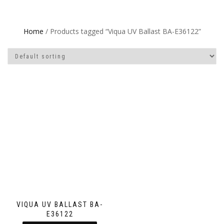
Home
/ Products tagged “Viqua UV Ballast BA-E36122”
VIQUA UV BALLAST BA-
E36122