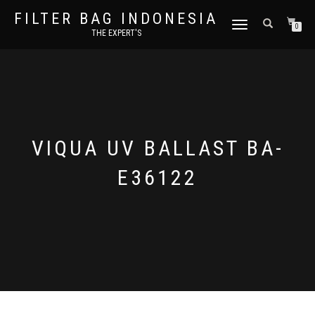
FILTER BAG INDONESIA
TOGGLE NAVIGATION
0
THE EXPERT'S
VIQUA UV BALLAST BA-
E36122