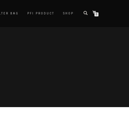
LTER BAG
PFI PRODUCT
SHOP
0