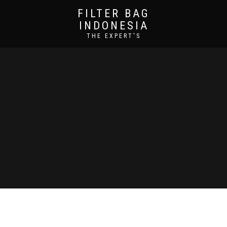
FILTER BAG
INDONESIA
THE EXPERT'S