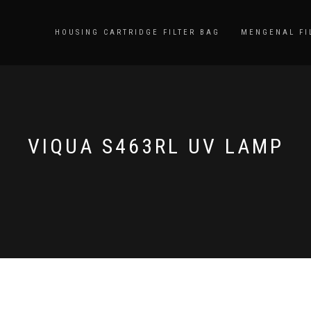
HOUSING CARTRIDGE FILTER BAG
MENGENAL FI
VIQUA S463RL UV LAMP