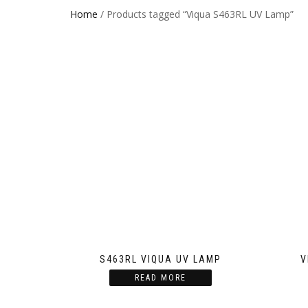
Home
/ Products tagged “Viqua S463RL UV Lamp”
S463RL VIQUA UV LAMP
V
READ MORE