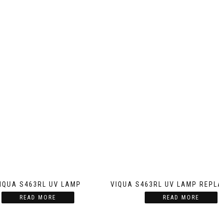
IQUA S463RL UV LAMP
VIQUA S463RL UV LAMP REP
READ MORE
READ MORE