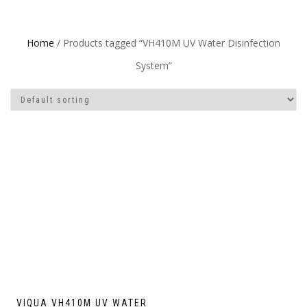
Home
/ Products tagged “VH410M UV Water Disinfection
System”
VIQUA VH410M UV WATER