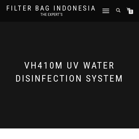
FILTER BAG INDONESIA
TOGGLE NAVIGATION
0
THE EXPERT'S
VH410M UV WATER
DISINFECTION SYSTEM