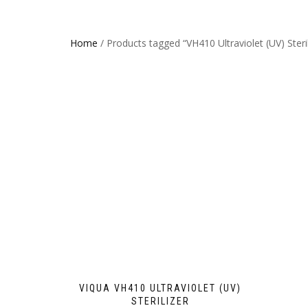
Home
/ Products tagged “VH410 Ultraviolet (UV) Steril
VIQUA VH410 ULTRAVIOLET (UV)
STERILIZER