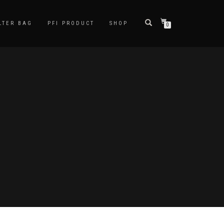
LTER BAG
PFI PRODUCT
SHOP
0