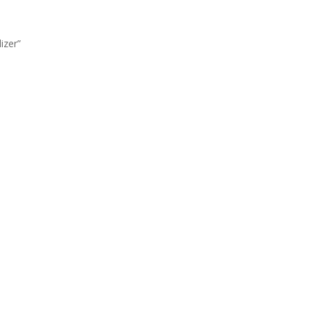
izer”