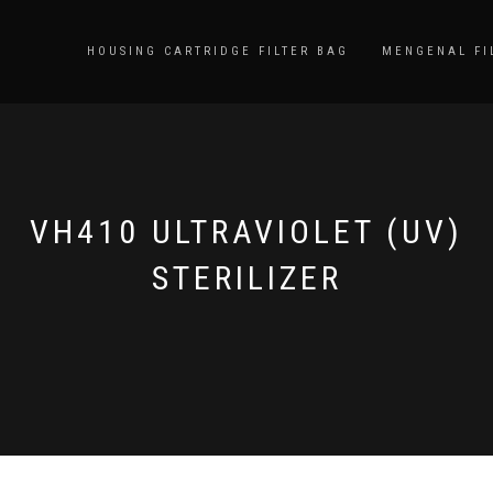
HOUSING CARTRIDGE FILTER BAG
MENGENAL FI
VH410 ULTRAVIOLET (UV)
STERILIZER