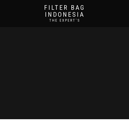
FILTER BAG
INDONESIA
THE EXPERT'S