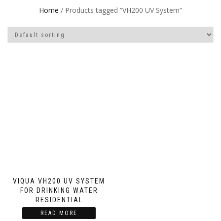
Home
/ Products tagged “VH200 UV System”
VIQUA VH200 UV SYSTEM
FOR DRINKING WATER
RESIDENTIAL
READ MORE