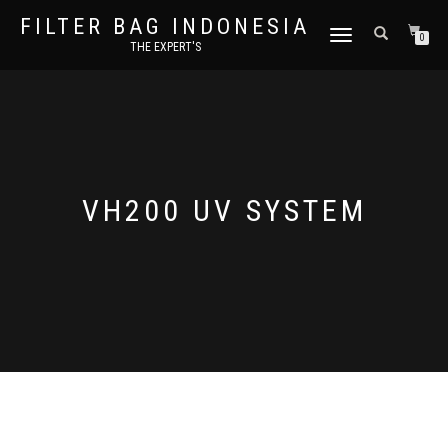
FILTER BAG INDONESIA
TOGGLE NAVIGATION
0
THE EXPERT'S
VH200 UV SYSTEM