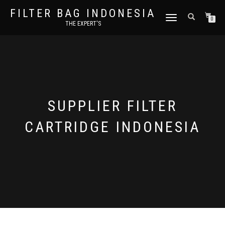
FILTER BAG INDONESIA
TOGGLE NAVIGATION
0
THE EXPERT'S
SUPPLIER FILTER
CARTRIDGE INDONESIA