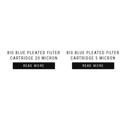
BIG BLUE PLEATED FILTER
BIG BLUE PLEATED FILTER
CARTRIDGE 20 MICRON
CARTRIDGE 5 MICRON
READ MORE
READ MORE