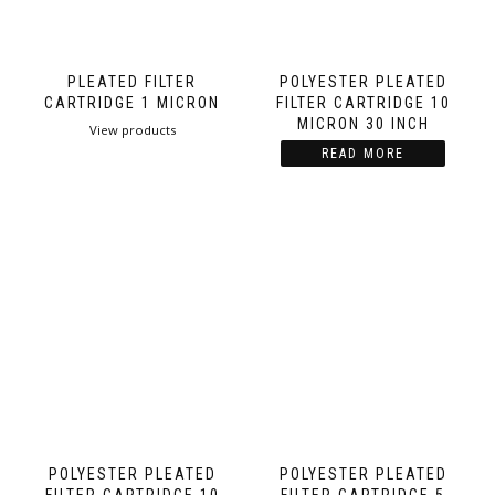
PLEATED FILTER
POLYESTER PLEATED
CARTRIDGE 1 MICRON
FILTER CARTRIDGE 10
MICRON 30 INCH
View products
READ MORE
POLYESTER PLEATED
POLYESTER PLEATED