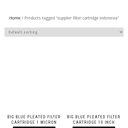
Home
/ Products tagged “supplier filter cartridge indonesia”
BIG BLUE PLEATED FILTER
BIG BLUE PLEATED FILTER
CARTRIDGE 1 MICRON
CARTRIDGE 10 INCH