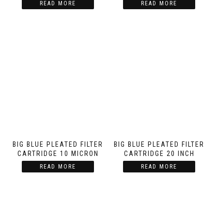
READ MORE
READ MORE
BIG BLUE PLEATED FILTER
BIG BLUE PLEATED FILTER
CARTRIDGE 10 MICRON
CARTRIDGE 20 INCH
READ MORE
READ MORE