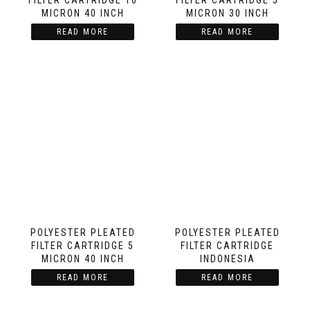
FILTER CARTRIDGE 10
FILTER CARTRIDGE 5
MICRON 40 INCH
MICRON 30 INCH
READ MORE
READ MORE
POLYESTER PLEATED
POLYESTER PLEATED
FILTER CARTRIDGE 5
FILTER CARTRIDGE
MICRON 40 INCH
INDONESIA
READ MORE
READ MORE