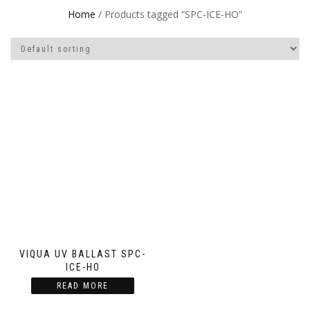
Home
/ Products tagged “SPC-ICE-HO”
VIQUA UV BALLAST SPC-
ICE-HO
READ MORE