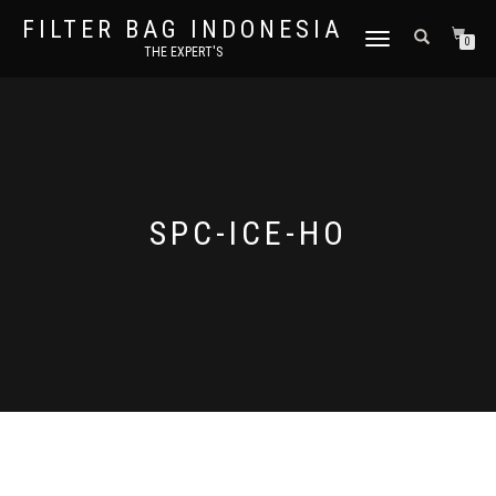
FILTER BAG INDONESIA
TOGGLE NAVIGATION
0
THE EXPERT'S
SPC-ICE-HO