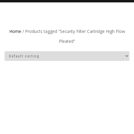
Home
/ Products tagged “Security Filter Cartridge High Flow
Pleated”