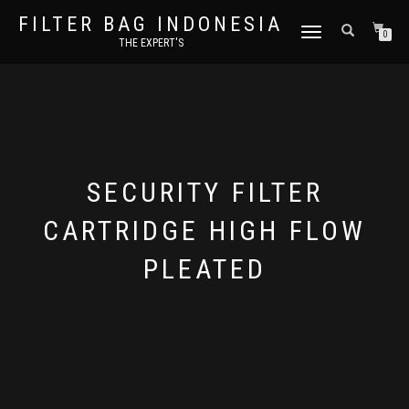
FILTER BAG INDONESIA
TOGGLE NAVIGATION
0
THE EXPERT'S
SECURITY FILTER
CARTRIDGE HIGH FLOW
PLEATED