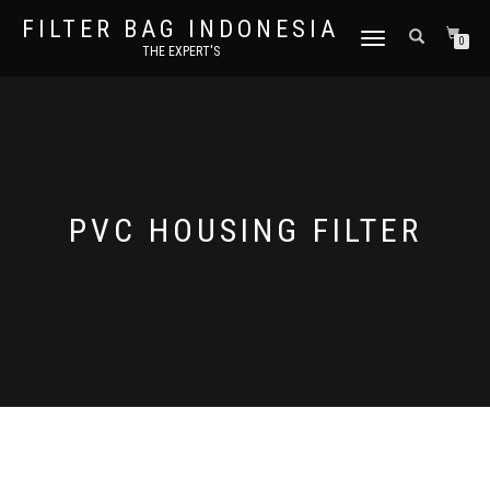
FILTER BAG INDONESIA
TOGGLE NAVIGATION
0
THE EXPERT'S
PVC HOUSING FILTER