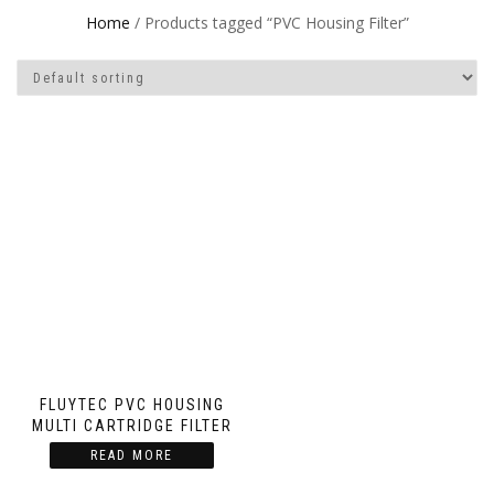
Home
/ Products tagged “PVC Housing Filter”
FLUYTEC PVC HOUSING
MULTI CARTRIDGE FILTER
READ MORE