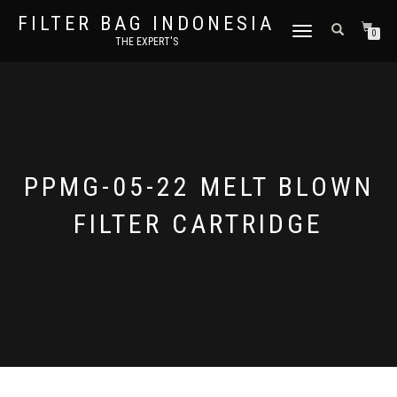
FILTER BAG INDONESIA
TOGGLE NAVIGATION
0
THE EXPERT'S
PPMG-05-22 MELT BLOWN
FILTER CARTRIDGE