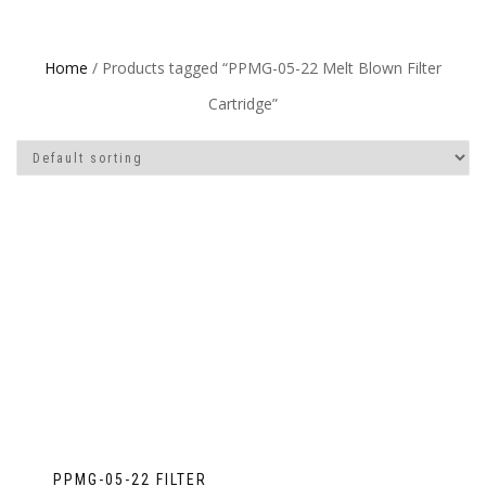
Home
/ Products tagged “PPMG-05-22 Melt Blown Filter
Cartridge”
PPMG-05-22 FILTER