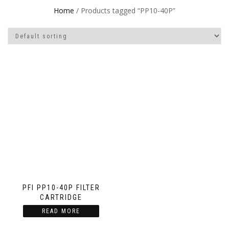
Home
/ Products tagged “PP10-40P”
PFI PP10-40P FILTER
CARTRIDGE
READ MORE