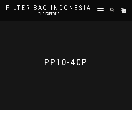
FILTER BAG INDONESIA
TOGGLE NAVIGATION
0
THE EXPERT'S
PP10-40P