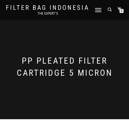
FILTER BAG INDONESIA
TOGGLE NAVIGATION
0
THE EXPERT'S
PP PLEATED FILTER
CARTRIDGE 5 MICRON