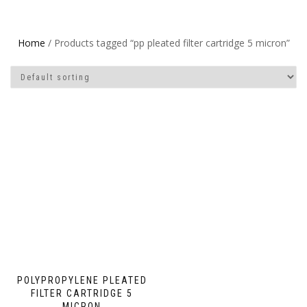
Home
/ Products tagged “pp pleated filter cartridge 5 micron”
POLYPROPYLENE PLEATED
FILTER CARTRIDGE 5
MICRON