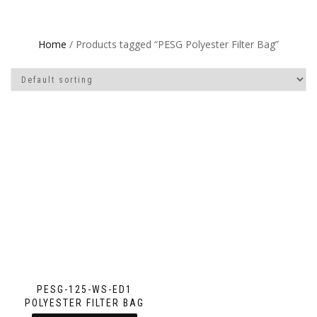
Home
/ Products tagged “PESG Polyester Filter Bag”
PESG-125-WS-ED1
POLYESTER FILTER BAG