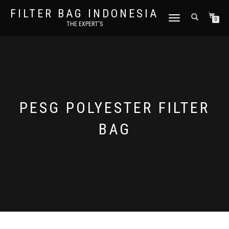
FILTER BAG INDONESIA
TOGGLE NAVIGATION
0
THE EXPERT'S
PESG POLYESTER FILTER
BAG