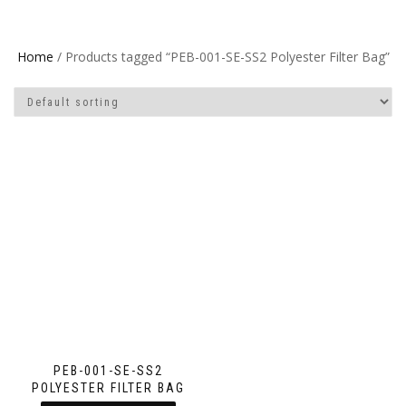
Home
/ Products tagged “PEB-001-SE-SS2 Polyester Filter Bag”
PEB-001-SE-SS2
POLYESTER FILTER BAG