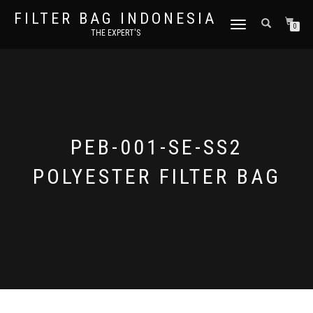
FILTER BAG INDONESIA
TOGGLE NAVIGATION
0
THE EXPERT'S
PEB-001-SE-SS2
POLYESTER FILTER BAG