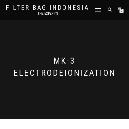
FILTER BAG INDONESIA
TOGGLE NAVIGATION
0
THE EXPERT'S
MK-3
ELECTRODEIONIZATION