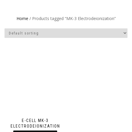
Home
/ Products tagged “MK-3 Electrodeionization”
E-CELL MK-3
ELECTRODEIONIZATION