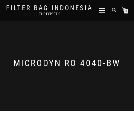
FILTER BAG INDONESIA
TOGGLE NAVIGATION
0
THE EXPERT'S
MICRODYN RO 4040-BW