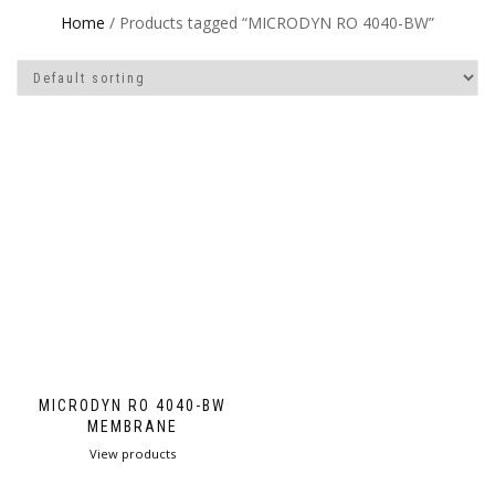
Home
/ Products tagged “MICRODYN RO 4040-BW”
MICRODYN RO 4040-BW
MEMBRANE
View products