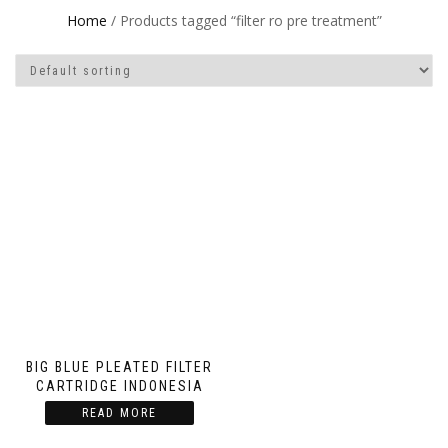
Home
/ Products tagged “filter ro pre treatment”
BIG BLUE PLEATED FILTER
CARTRIDGE INDONESIA
READ MORE