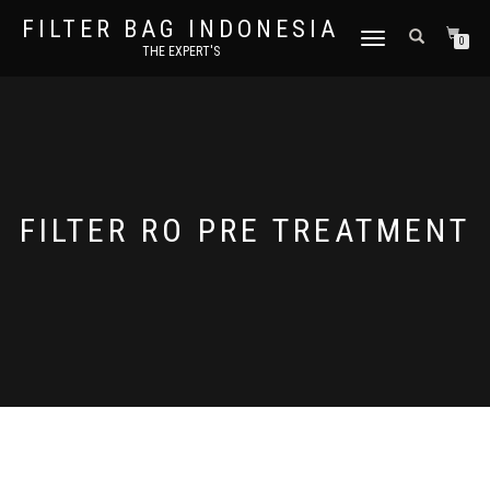
FILTER BAG INDONESIA
TOGGLE NAVIGATION
0
THE EXPERT'S
FILTER RO PRE TREATMENT