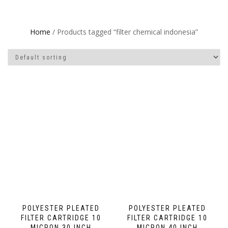
Home
/ Products tagged “filter chemical indonesia”
POLYESTER PLEATED
POLYESTER PLEATED
FILTER CARTRIDGE 10
FILTER CARTRIDGE 10
MICRON 30 INCH
MICRON 40 INCH