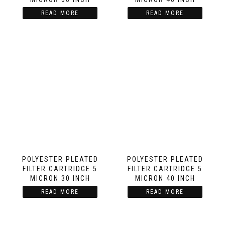
READ MORE
READ MORE
POLYESTER PLEATED
POLYESTER PLEATED
FILTER CARTRIDGE 5
FILTER CARTRIDGE 5
MICRON 30 INCH
MICRON 40 INCH
READ MORE
READ MORE