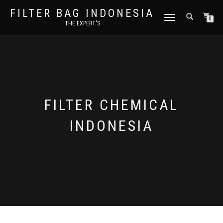
FILTER BAG INDONESIA
TOGGLE NAVIGATION
0
THE EXPERT'S
FILTER CHEMICAL
INDONESIA