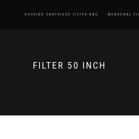
HOUSING CARTRIDGE FILTER BAG
MENGENAL FI
FILTER 50 INCH