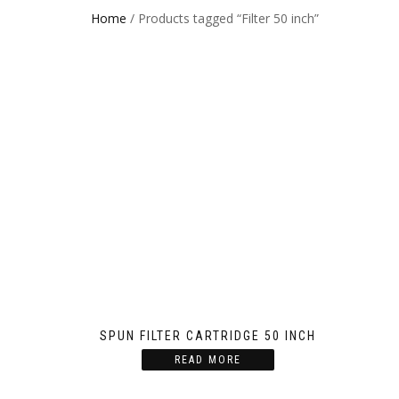
Home
/ Products tagged “Filter 50 inch”
SPUN FILTER CARTRIDGE 50 INCH
READ MORE