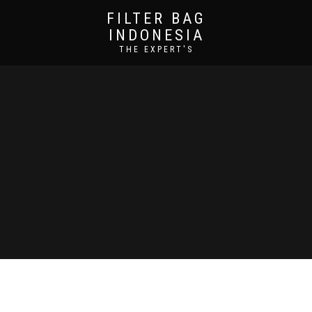
FILTER BAG
INDONESIA
THE EXPERT'S