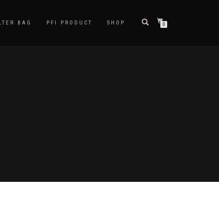
LTER BAG
PFI PRODUCT
SHOP
0