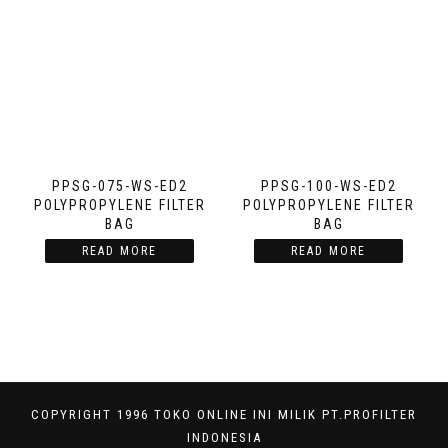
PPSG-075-WS-ED2
PPSG-100-WS-ED2
POLYPROPYLENE FILTER
POLYPROPYLENE FILTER
BAG
BAG
READ MORE
READ MORE
COPYRIGHT 1996 TOKO ONLINE INI MILIK PT.PROFILTER
INDONESIA