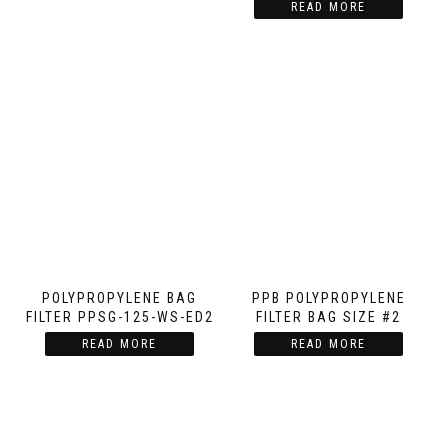
READ MORE
POLYPROPYLENE BAG
PPB POLYPROPYLENE
FILTER PPSG-125-WS-ED2
FILTER BAG SIZE #2
READ MORE
READ MORE