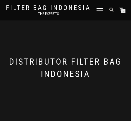
FILTER BAG INDONESIA
TOGGLE NAVIGATION
0
THE EXPERT'S
DISTRIBUTOR FILTER BAG
INDONESIA