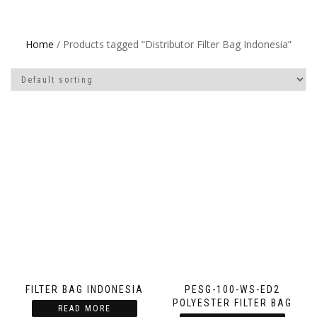
Home
/ Products tagged “Distributor Filter Bag Indonesia”
FILTER BAG INDONESIA
PESG-100-WS-ED2
POLYESTER FILTER BAG
READ MORE